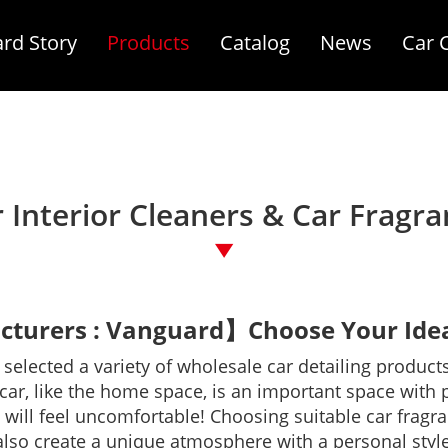
rd Story
Products
Catalog
News
Car 
 Interior Cleaners & Car Fragr
turers : Vanguard】Choose Your Ideal
elected a variety of wholesale car detailing products
r, like the home space, is an important space with priva
will feel uncomfortable! Choosing suitable car fragr
also create a unique atmosphere with a personal style