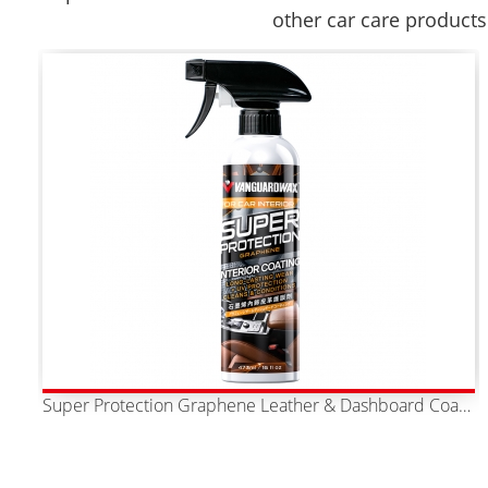
other car care products
Super Protection Graphene Leather & Dashboard Coating