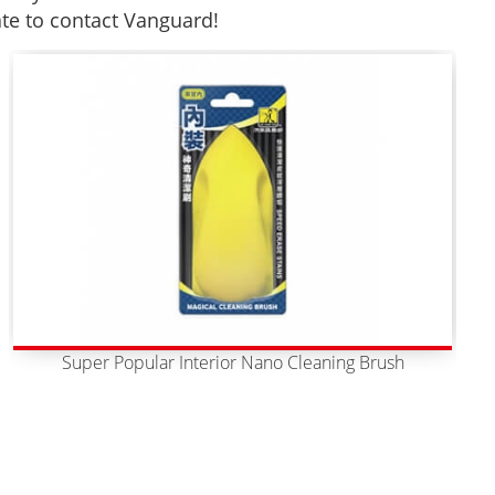
ate to contact Vanguard!
Super Popular Interior Nano Cleaning Brush