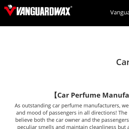
Vangua
Car
【Car Perfume Manufac
As outstanding car perfume manufacturers, we s
and mood of passengers in all directions! The ca
believe both the car owner and the passengers 
peculiar smells and maintain cleanliness but 