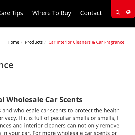
Care Tips
Where To Buy
Contact
Home
Products
Car Interior Cleaners & Car Fragrance
ance
 Wholesale Car Scents
 and wholesale car scents to protect the health
cy. If it is full of peculiar smells or smells, I
ances and interior cleaners can not only remove
 in your car. For more wholesale car scents or