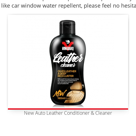
 like car window water repellent, please feel no hesit
New Auto Leather Conditioner & Cleaner