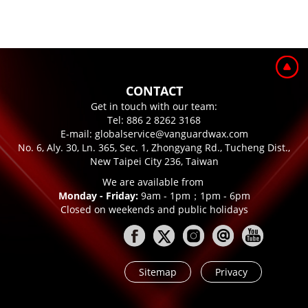
CONTACT
Get in touch with our team:
Tel:
886 2 8262 3168
E-mail:
globalservice@vanguardwax.com
No. 6, Aly. 30, Ln. 365, Sec. 1, Zhongyang Rd., Tucheng Dist.,
New Taipei City 236, Taiwan
We are available from
Monday - Friday:
9am - 1pm；1pm - 6pm
Closed on weekends and public holidays
Sitemap
Privacy