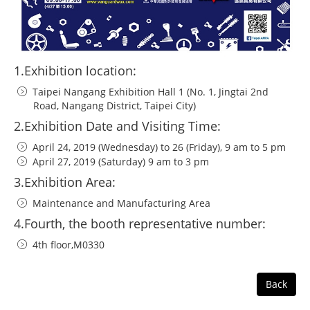
1.Exhibition location:
Taipei Nangang Exhibition Hall 1 (No. 1, Jingtai 2nd
Road, Nangang District, Taipei City)
2.Exhibition Date and Visiting Time:
April 24, 2019 (Wednesday) to 26 (Friday), 9 am to 5 pm
April 27, 2019 (Saturday) 9 am to 3 pm
3.Exhibition Area:
Maintenance and Manufacturing Area
4.Fourth, the booth representative number:
4th floor,M0330
Back