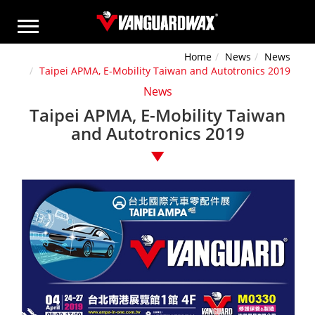
Home
News
News
Taipei APMA, E-Mobility Taiwan and Autotronics 2019
News
Taipei APMA, E-Mobility Taiwan
and Autotronics 2019