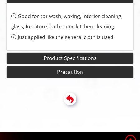
Good for car wash, waxing, interior cleaning,
glass, furniture, bathroom, kitchen cleaning.
Just applied like the general cloth is used.
Product Specifications
Precaution