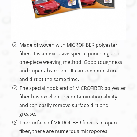
Made of woven with MICROFIBER polyester
fiber. It is an exclusive special punching and
one-piece weaving method. Good toughness
and super absorbent. It can keep moisture
and dirt at the same time.
The special hook end of MICROFIBER polyester
fiber has excellent decontamination ability
and can easily remove surface dirt and
grease.
The surface of MICROFIBER fiber is in open
fiber, there are numerous micropores