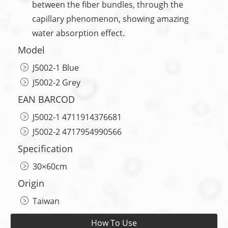
between the fiber bundles, through the
capillary phenomenon, showing amazing
water absorption effect.
Model
J5002-1 Blue
J5002-2 Grey
EAN BARCOD
J5002-1 4711914376681
J5002-2 4717954990566
Specification
30×60cm
Origin
Taiwan
How To Use