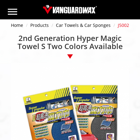
Home
Products
Car Towels & Car Sponges
J5002
2nd Generation Hyper Magic
Towel S Two Colors Available