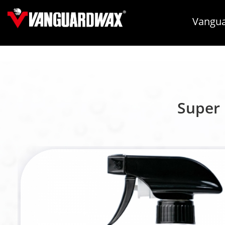
Vangua
Super 