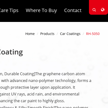
Care Tips
Where To Buy
Contact
Home
Products
Car Coatings
RH-5050
Coating
n, Durable Coating]The graphene carbon atom
 with advanced nano-polymer technology, forms a
 tough protective layer upon application. It
against UV rays, acid rain, and environmental
ancing the car paint to highly gloss.
pellency & Silky Smooth Finish]The nano-polymer