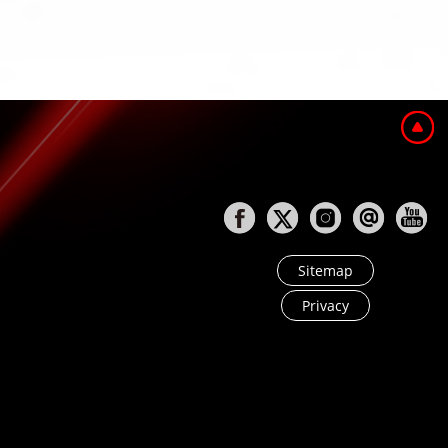
Sitemap
Privacy