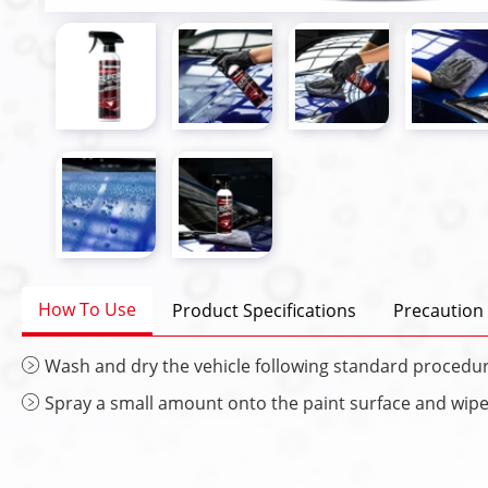
How To Use
Product Specifications
Precaution
Wash and dry the vehicle following standard procedur
Spray a small amount onto the paint surface and wipe e