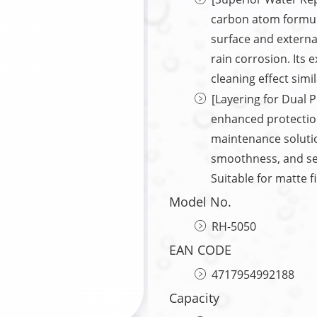
carbon atom formula
surface and externa
rain corrosion. Its 
cleaning effect simil
[Layering for Dual P
enhanced protection
maintenance solutio
smoothness, and seal
Suitable for matte f
Model No.
RH-5050
EAN CODE
4717954992188
Capacity