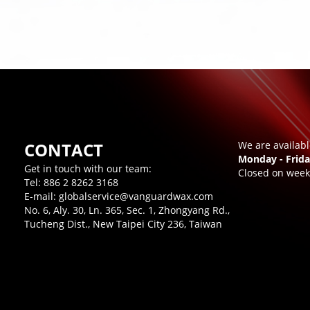
CONTACT
We are availab
Monday - Frida
Get in touch with our team:
Closed on week
Tel:
886 2 8262 3168
E-mail:
globalservice@vanguardwax.com
No. 6, Aly. 30, Ln. 365, Sec. 1, Zhongyang Rd.,
Tucheng Dist., New Taipei City 236, Taiwan