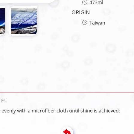
473ml
ORIGIN
Taiwan
es.
venly with a microfiber cloth until shine is achieved.