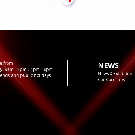
le from
NEWS
y:
9am - 1pm；1pm - 6pm
News＆Exhibition
ends and public holidays
Car Care Tips