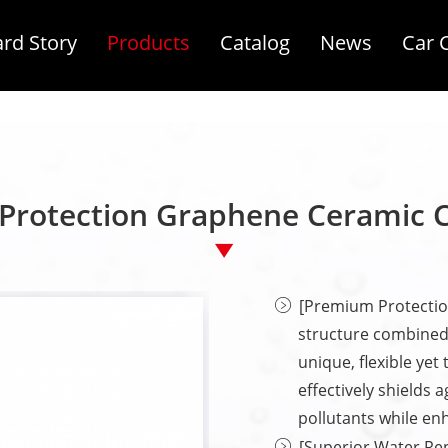
rd Story
Products
Catalog
News
Car 
Protection Graphene Ceramic 
[Premium Protectio
structure combined
unique, flexible yet
effectively shields 
pollutants while enh
[Superior Water Re