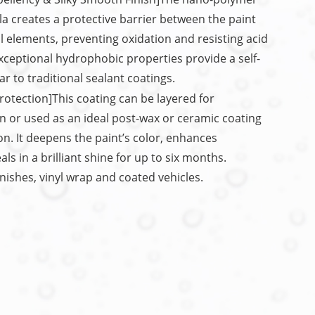
 creates a protective barrier between the paint
l elements, preventing oxidation and resisting acid
exceptional hydrophobic properties provide a self-
ar to traditional sealant coatings.
rotection]This coating can be layered for
 or used as an ideal post-wax or ceramic coating
n. It deepens the paint’s color, enhances
s in a brilliant shine for up to six months.
inishes, vinyl wrap and coated vehicles.