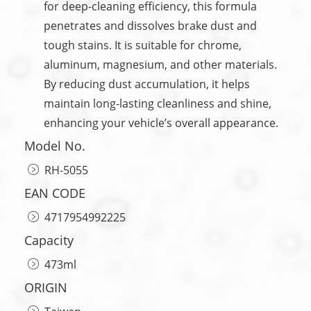
for deep-cleaning efficiency, this formula
penetrates and dissolves brake dust and
tough stains. It is suitable for chrome,
aluminum, magnesium, and other materials.
By reducing dust accumulation, it helps
maintain long-lasting cleanliness and shine,
enhancing your vehicle’s overall appearance.
Model No.
RH-5055
EAN CODE
4717954992225
Capacity
473ml
ORIGIN