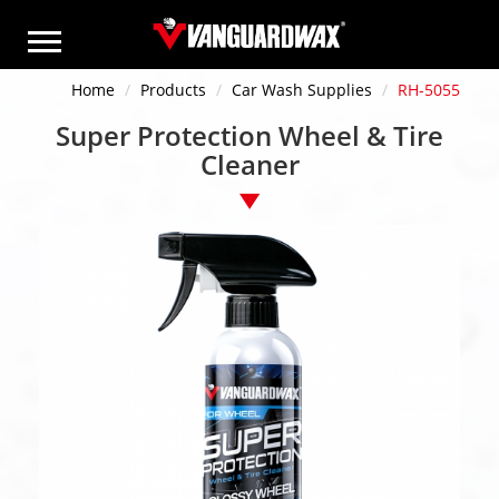
Home
Products
Car Wash Supplies
RH-5055
Super Protection Wheel & Tire
Cleaner