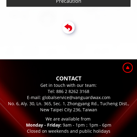
Precaution
CONTACT
Get in touch with our team:
Tel:
886 2 8262 3168
E-mail:
globalservice@vanguardwax.com
No. 6, Aly. 30, Ln. 365, Sec. 1, Zhongyang Rd., Tucheng Dist.,
New Taipei City 236, Taiwan
We are available from
Monday - Friday:
9am - 1pm；1pm - 6pm
Closed on weekends and public holidays