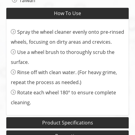
Taiwan
How To Use
Spray the wheel cleaner evenly onto pre-rinsed
wheels, focusing on dirty areas and crevices.
Use a wheel brush to thoroughly scrub the
surface.
Rinse off with clean water. (For heavy grime,
repeat the process as needed.)
Rotate each wheel 180° to ensure complete
cleaning.
Product Specifications