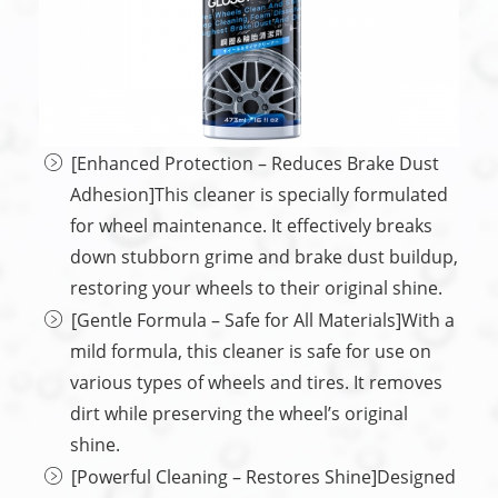
[Enhanced Protection – Reduces Brake Dust
Adhesion]This cleaner is specially formulated
for wheel maintenance. It effectively breaks
down stubborn grime and brake dust buildup,
restoring your wheels to their original shine.
[Gentle Formula – Safe for All Materials]With a
mild formula, this cleaner is safe for use on
various types of wheels and tires. It removes
dirt while preserving the wheel’s original
shine.
[Powerful Cleaning – Restores Shine]Designed