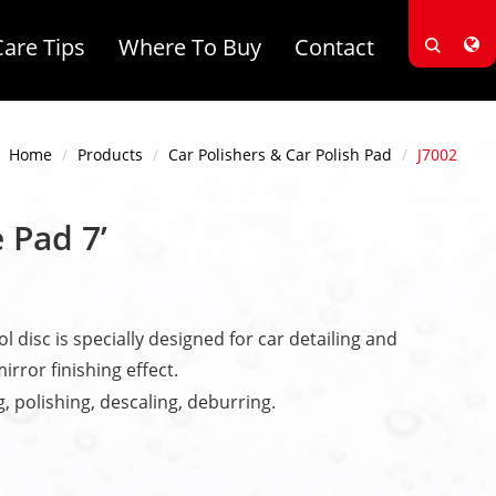
Care Tips
Where To Buy
Contact
Home
Products
Car Polishers & Car Polish Pad
J7002
 Pad 7’
l disc is specially designed for car detailing and
irror finishing effect.
g, polishing, descaling, deburring.