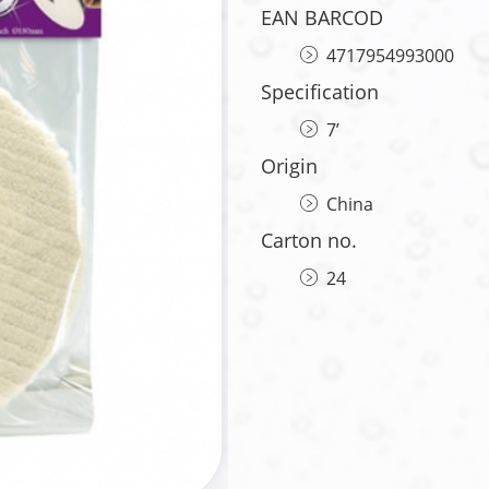
EAN BARCOD
4717954993000
Specification
7’
Origin
China
Carton no.
24