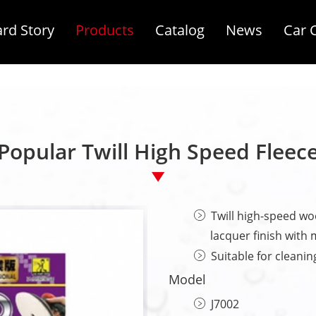
rd Story
Products
Catalog
News
Car 
Popular Twill High Speed Fleece
Twill high-speed woo
lacquer finish with m
Suitable for cleanin
Model
J7002