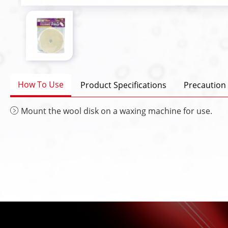
How To Use
Product Specifications
Precaution
Mount the wool disk on a waxing machine for use.