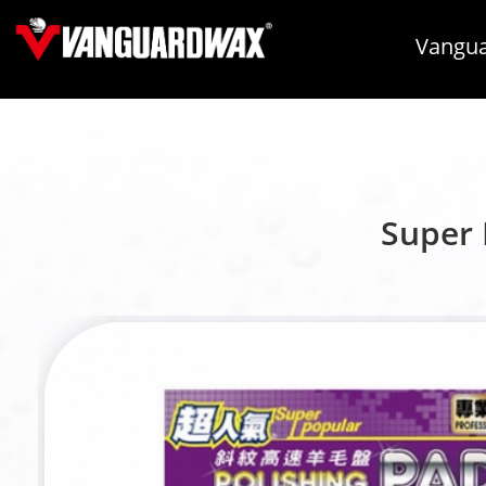
Vangua
Super 