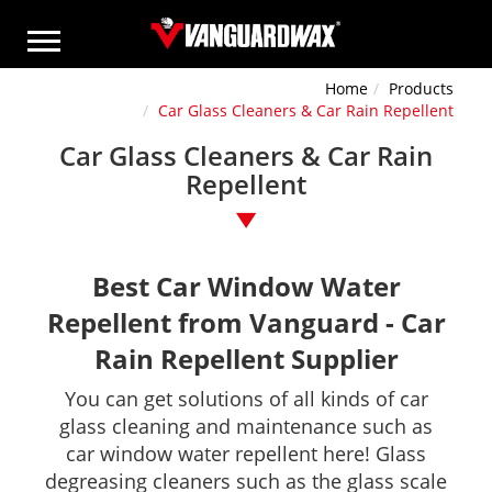
Home
Products
Car Glass Cleaners & Car Rain Repellent
Car Glass Cleaners & Car Rain
Repellent
Best Car Window Water
Repellent from Vanguard - Car
Rain Repellent Supplier
You can get solutions of all kinds of car
glass cleaning and maintenance such as
car window water repellent here! Glass
degreasing cleaners such as the glass scale