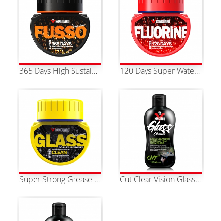
365 Days High Sustainability Super Fusso Water Repellent
120 Days Super Water Repellent Polymer Fluoride Water Repellency
Super Strong Grease Remover
Cut Clear Vision Glass Cleaner