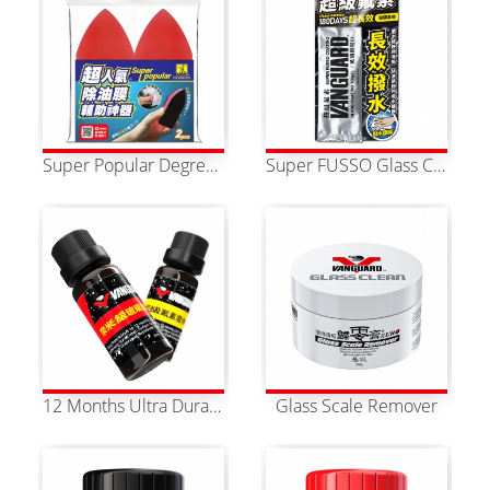
Super Popular Degreasing Film Assistive Tool (2pcs)
Super FUSSO Glass Coating Towel
12 Months Ultra Durable Nano Pure Fluorine Glass Coating
Glass Scale Remover