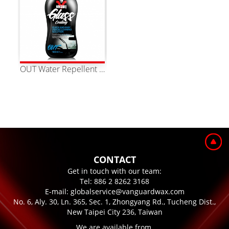
OUT Water Repellent Glass Coating
CONTACT
Get in touch with our team:
Tel:
886 2 8262 3168
E-mail:
globalservice@vanguardwax.com
No. 6, Aly. 30, Ln. 365, Sec. 1, Zhongyang Rd., Tucheng Dist.,
New Taipei City 236, Taiwan
We are available from