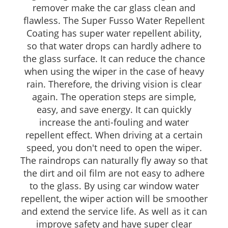
remover make the car glass clean and
flawless. The Super Fusso Water Repellent
Coating has super water repellent ability,
so that water drops can hardly adhere to
the glass surface. It can reduce the chance
when using the wiper in the case of heavy
rain. Therefore, the driving vision is clear
again. The operation steps are simple,
easy, and save energy. It can quickly
increase the anti-fouling and water
repellent effect. When driving at a certain
speed, you don't need to open the wiper.
The raindrops can naturally fly away so that
the dirt and oil film are not easy to adhere
to the glass. By using car window water
repellent, the wiper action will be smoother
and extend the service life. As well as it can
improve safety and have super clear