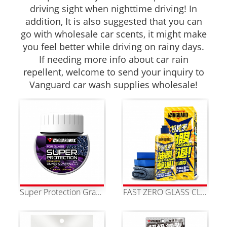
driving sight when nighttime driving! In
addition, It is also suggested that you can
go with wholesale car scents, it might make
you feel better while driving on rainy days.
If needing more info about car rain
repellent, welcome to send your inquiry to
Vanguard car wash supplies wholesale!
Super Protection Graphene Water-Repellent Coating
FAST ZERO GLASS CLEANER