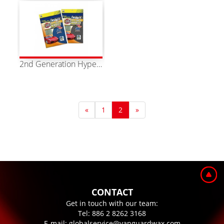
2nd Generation Hyper Magic Towel XL Two Colors Available
«
1
2
»
CONTACT
Get in touch with our team:
Tel:
886 2 8262 3168
E-mail:
globalservice@vanguardwax.com