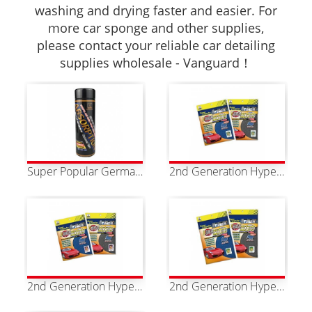
washing and drying faster and easier. For
more car sponge and other supplies,
please contact your reliable car detailing
supplies wholesale - Vanguard！
Super Popular German Style Of PU Strong Absorbent Towel
2nd Generation Hyper Magic Towel SS Two Colors Available
2nd Generation Hyper Magic Towel S Two Colors Available
2nd Generation Hyper Magic Towel M Two Colors Available