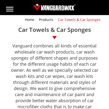
Home
Products
Car Towels & Car Sponges
Car Towels & Car Sponges
Vanguard combines all kinds of essential
wholesale car wash products, car wash
sponges of different shapes and purposes
for the different usage habits of each car
owner. As well as we specially selected car
wash kits and car wipes, car wash kits
through different materials and styles of
design. We want to give comprehensive
care and maintenance of car paint and
provide better water absorption of car
microfiber cloths that is to make car