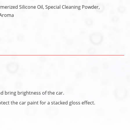
erized Silicone Oil, Special Cleaning Powder,
, Aroma
d bring brightness of the car.
ect the car paint for a stacked gloss effect.