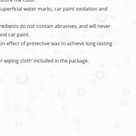
store the color.
uperficial water marks, car paint oxidation and
redients do not contain abrasives, and will never
and car paint.
n effect of protective wax to achieve long-lasting
er wiping cloth’ included in the package.