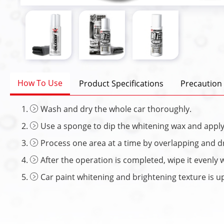
How To Use
Product Specifications
Precaution
Wash and dry the whole car thoroughly.
Use a sponge to dip the whitening wax and apply 
Process one area at a time by overlapping and dr
After the operation is completed, wipe it evenly 
Car paint whitening and brightening texture is up