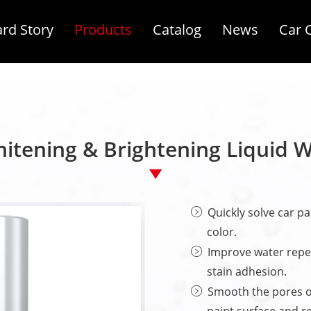
rd Story
Products
Catalog
News
Car 
itening & Brightening Liquid 
Quickly solve car pa
color.
Improve water repel
stain adhesion.
Smooth the pores o