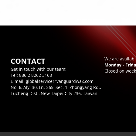
CONTACT
We are availab
Monday - Frida
Get in touch with our team:
Closed on week
Tel:
886 2 8262 3168
E-mail:
globalservice@vanguardwax.com
No. 6, Aly. 30, Ln. 365, Sec. 1, Zhongyang Rd.,
Tucheng Dist., New Taipei City 236, Taiwan