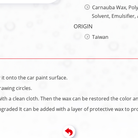
Carnauba Wax, Polym
Solvent, Emulsifier
ORIGIN
Taiwan
it onto the car paint surface.
awing circles.
with a clean cloth. Then the wax can be restored the color an
graded It can be added with a layer of protective wax to prot