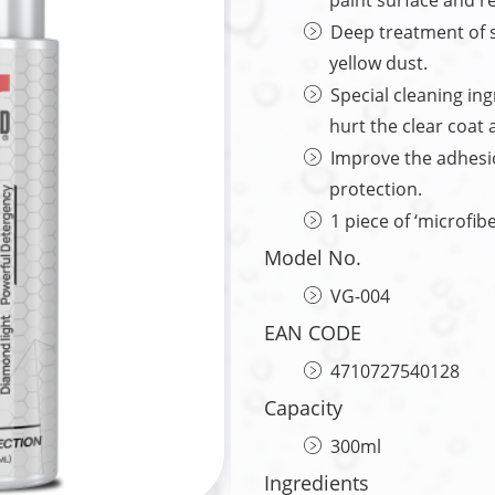
paint surface and re
Deep treatment of s
yellow dust.
Special cleaning ing
hurt the clear coat 
Improve the adhesio
protection.
1 piece of ‘microfib
Model No.
VG-004
EAN CODE
4710727540128
Capacity
300ml
Ingredients