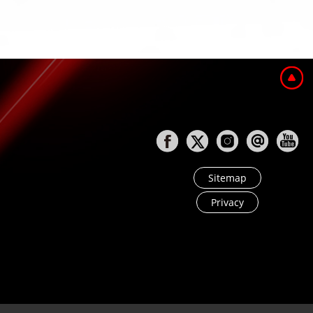
Sitemap
Privacy