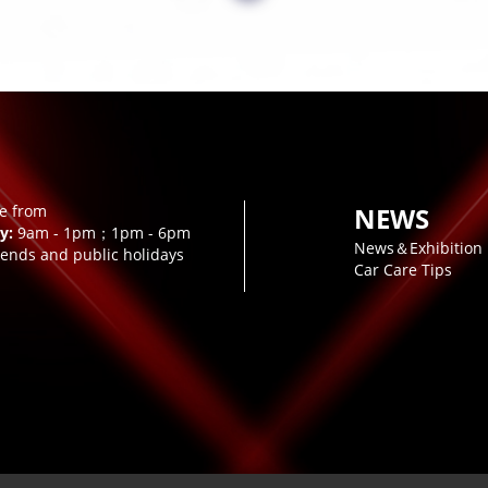
le from
NEWS
y:
9am - 1pm；1pm - 6pm
News＆Exhibition
ends and public holidays
Car Care Tips