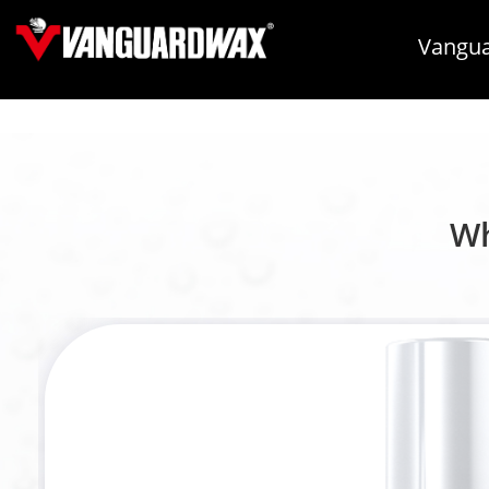
Vangua
Wh