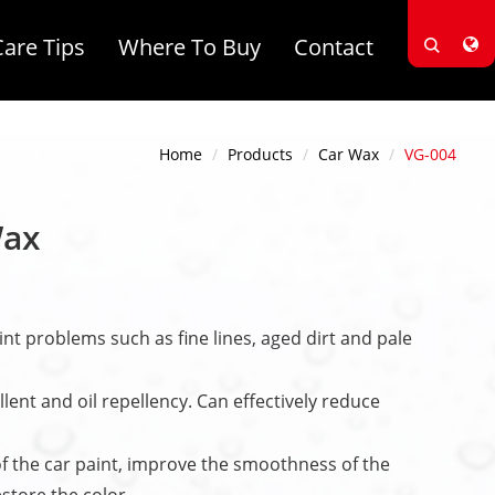
Care Tips
Where To Buy
Contact
Home
Products
Car Wax
VG-004
Wax
int problems such as fine lines, aged dirt and pale
lent and oil repellency. Can effectively reduce
f the car paint, improve the smoothness of the